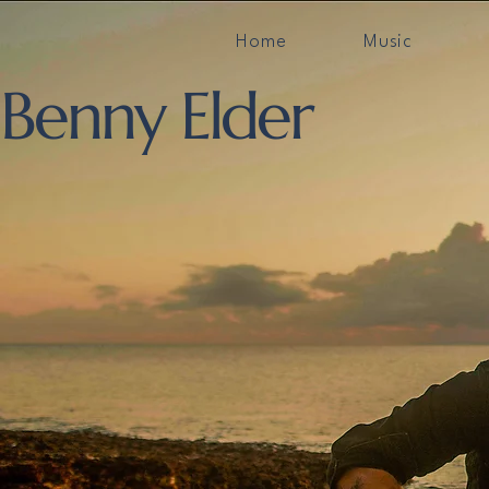
Home
Music
Benny Elder