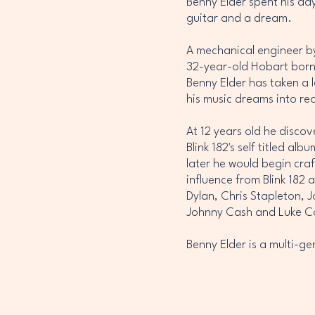
Benny Elder spent his day
guitar and a dream.
A mechanical engineer by 
32-year-old Hobart born
Benny Elder has taken a 
his music dreams into rea
At 12 years old he discov
Blink 182's self titled alb
later he would begin craf
influence from Blink 182 a
Dylan, Chris Stapleton, 
Johnny Cash and Luke 
Benny Elder is a multi-ge