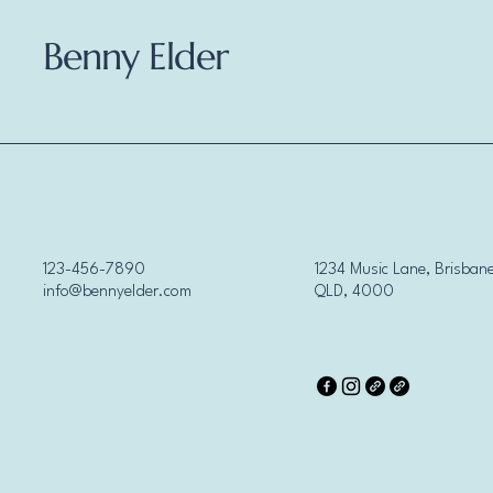
Benny Elder
123-456-7890
1234 Music Lane, Brisbane
info@bennyelder.com
QLD, 4000