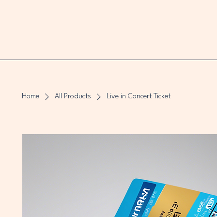
Home
All Products
Live in Concert Ticket