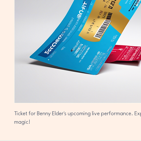
Ticket for Benny Elder's upcoming live performance. Ex
magic!